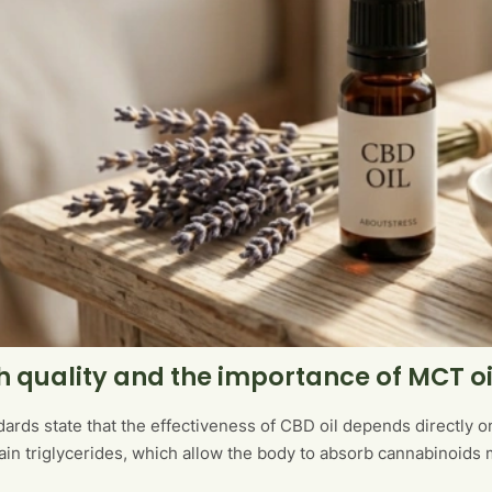
h quality and the importance of MCT oi
ards state that the effectiveness of CBD oil depends directly on
n triglycerides, which allow the body to absorb cannabinoids 