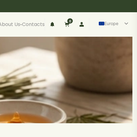
0
Europe
About Us
Contacts
Lietuva
Español
anish CBD oil
Deutsch
ll spectrum (up to 0.2% THC)
Polski
road spectrum (0% THC)