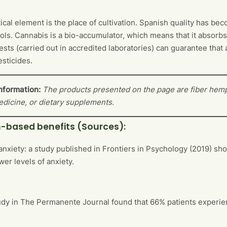
tical element is the place of cultivation. Spanish quality has b
ols. Cannabis is a bio-accumulator, which means that it absorb
tests (carried out in accredited laboratories) can guarantee tha
esticides.
nformation:
The products presented on the page are fiber hemp
edicine, or dietary supplements.
-based benefits (Sources):
anxiety: a study published in Frontiers in Psychology (2019) 
wer levels of anxiety.
udy in The Permanente Journal found that 66% patients experienc