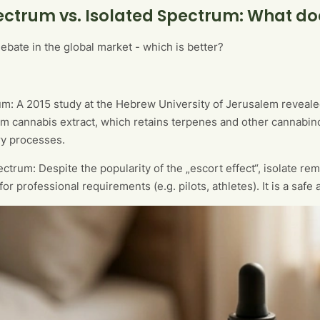
pectrum vs. Isolated Spectrum: What do
debate in the global market - which is better?
um: A 2015 study at the Hebrew University of Jerusalem reveale
um cannabis extract, which retains terpenes and other cannabinoid
ry processes.
ectrum: Despite the popularity of the „escort effect“, isolate re
or professional requirements (e.g. pilots, athletes). It is a saf