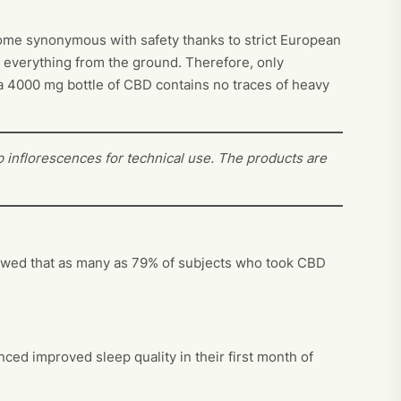
ecome synonymous with safety thanks to strict European
s everything from the ground. Therefore, only
t a 4000 mg bottle of CBD contains no traces of heavy
 inflorescences for technical use. The products are
showed that as many as 79% of subjects who took CBD
ed improved sleep quality in their first month of