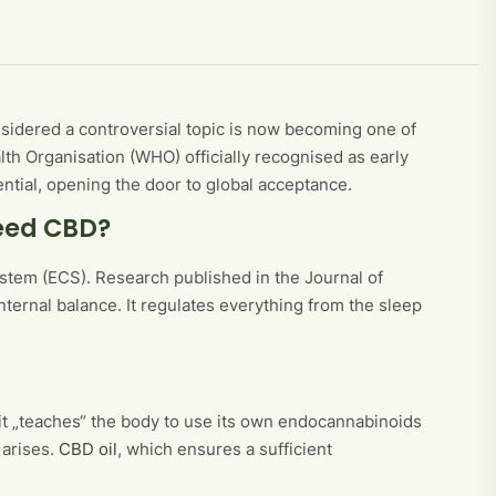
sidered a controversial topic is now becoming one of
h Organisation (WHO) officially recognised as early
ntial, opening the door to global acceptance.
eed CBD?
tem (ECS). Research published in the Journal of
nternal balance. It regulates everything from the sleep
 it „teaches“ the body to use its own endocannabinoids
 arises.
CBD oil
, which ensures a sufficient