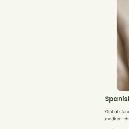
Spanis
Global stand
medium-chai