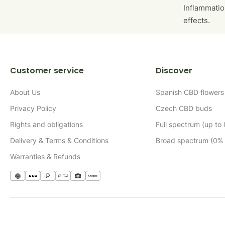
Inflammatio
effects.
Customer service
Discover
About Us
Spanish CBD flowers
Privacy Policy
Czech CBD buds
Rights and obligations
Full spectrum (up to
Delivery & Terms & Conditions
Broad spectrum (0%
Warranties & Refunds