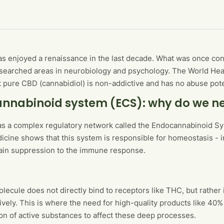
s enjoyed a renaissance in the last decade. What was once con
searched areas in neurobiology and psychology. The World Healt
t pure CBD (cannabidiol) is non-addictive and has no abuse pote
nnabinoid system (ECS): why do we n
s a complex regulatory network called the Endocannabinoid Sys
dicine shows that this system is responsible for homeostasis - i
ain suppression to the immune response.
ecule does not directly bind to receptors like THC, but rather
ively. This is where the need for high-quality products like 40%
on of active substances to affect these deep processes.