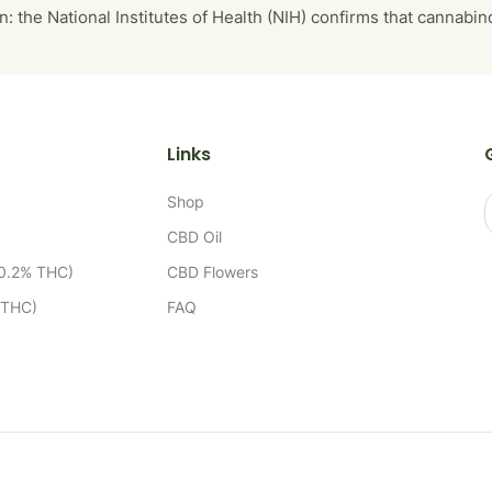
n: the National Institutes of Health (NIH) confirms that cannabi
Links
Shop
CBD Oil
 0.2% THC)
CBD Flowers
 THC)
FAQ