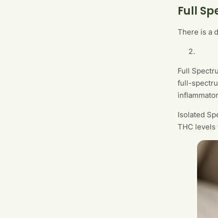
Full S
There is a 
Full Spectr
full-spectr
inflammato
Isolated Sp
THC levels f