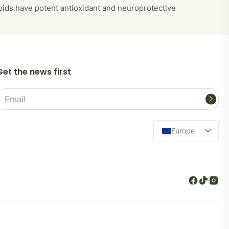
noids have potent antioxidant and neuroprotective
Get the news first
Email
address
Europe
Lietuva
Español
Deutsch
Polski