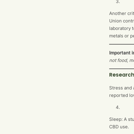
Another cri
Union contr
laboratory 
metals or p
Important i
not food, m
Research
Stress and 
reported lo
Sleep: A st
CBD use.