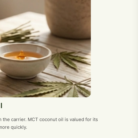
l
 the carrier. MCT coconut oil is valued for its
more quickly.