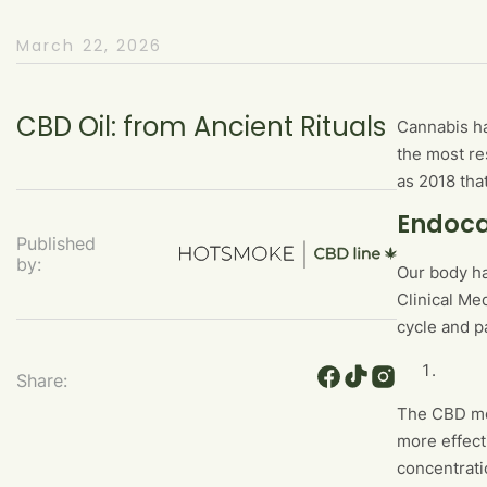
March 22, 2026
CBD Oil: from Ancient Rituals
Cannabis ha
the most re
as 2018 tha
Endoca
Published
by:
Our body ha
Clinical Me
cycle and p
Share:
The CBD mol
more effect
concentrati