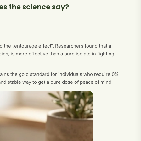
es the science say?
d the „entourage effect“. Researchers found that a
s, is more effective than a pure isolate in fighting
mains the gold standard for individuals who require 0%
e and stable way to get a pure dose of peace of mind.