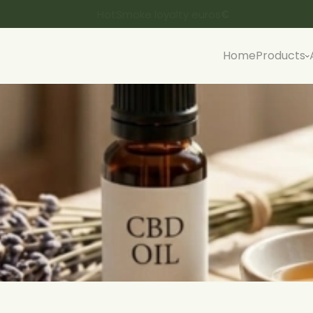
HotSmoke loyalty euros
€
Home
Products
Spanish CBD flowers
Sp
Czech CBD buds
Fu
Lithuanian CBD buds
B
Rock CBD Flowers
H4CBD flowers