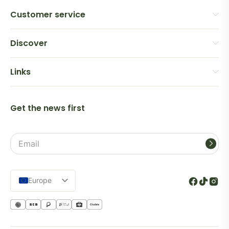
Customer service
Discover
Links
Get the news first
Email
address
Europe
Lietuva
Español