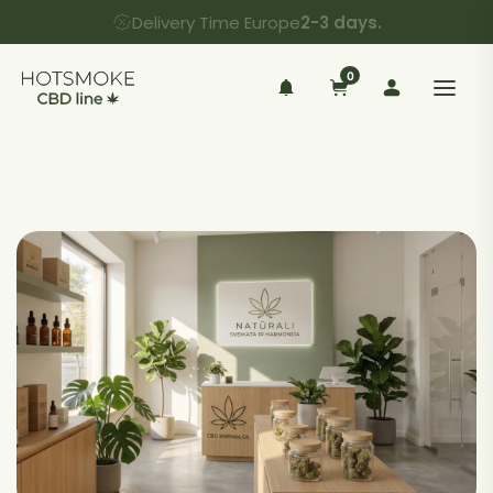
Delivery Time Europe
2-3 days.
0