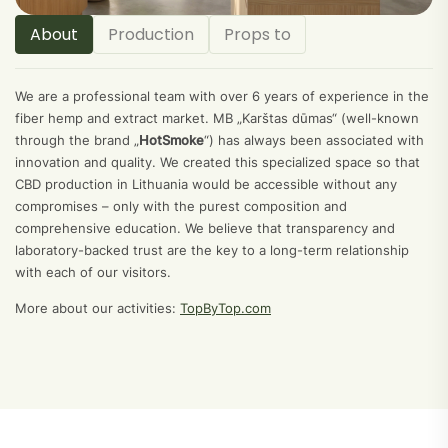
About
Production
Props to
We are a professional team with over 6 years of experience in the
fiber hemp and extract market. MB „Karštas dūmas“ (well-known
through the brand „
HotSmoke
“) has always been associated with
innovation and quality. We created this specialized space so that
CBD production in Lithuania would be accessible without any
compromises – only with the purest composition and
comprehensive education. We believe that transparency and
laboratory-backed trust are the key to a long-term relationship
with each of our visitors.
More about our activities:
TopByTop.com